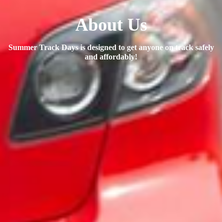
About Us
Summer Track Days is designed to get anyone on track safely
and affordably!